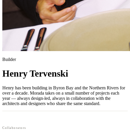
Builder
Henry Tervenski
Henry has been building in Byron Bay and the Northern Rivers for
over a decade. Morada takes on a small number of projects each
year — always design-led, always in collaboration with the
architects and designers who share the same standard.
Collaborators