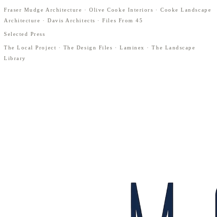
Fraser Mudge Architecture · Olive Cooke Interiors · Cooke Landscape
Architecture · Davis Architects · Files From 45
Selected Press
The Local Project · The Design Files · Laminex · The Landscape
Library