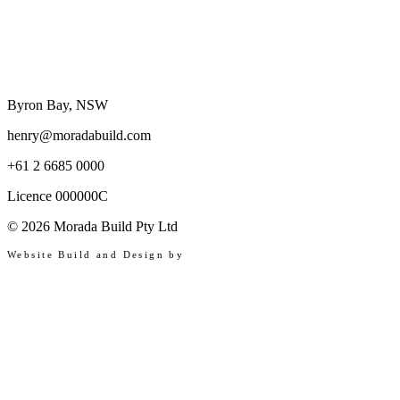
Byron Bay, NSW
henry@moradabuild.com
+61 2 6685 0000
Licence 000000C
©
2026
Morada Build Pty Ltd
Website Build and Design by