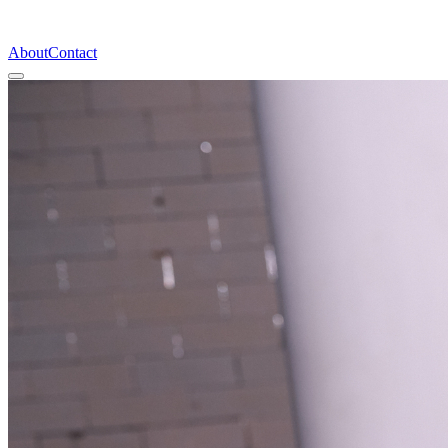
About
Contact