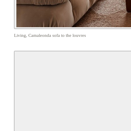
Living, Camaleonda sofa to the louvres