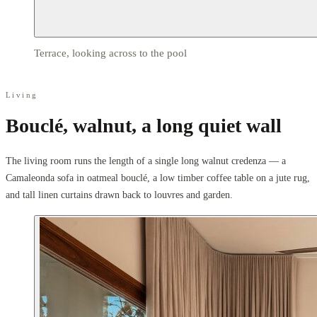
Terrace, looking across to the pool
Living
Bouclé, walnut, a long quiet wall
The living room runs the length of a single long walnut credenza — a
Camaleonda sofa in oatmeal bouclé, a low timber coffee table on a jute rug,
and tall linen curtains drawn back to louvres and garden.