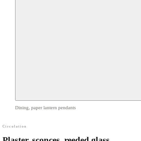
Dining, paper lantern pendants
Circulation
Plaster, sconces, reeded glass