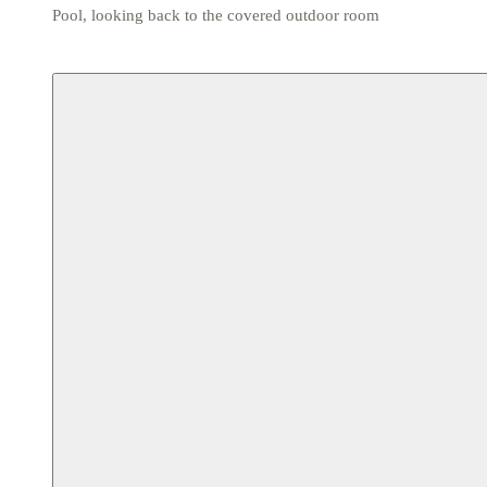
Pool, looking back to the covered outdoor room