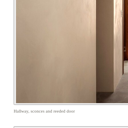
Hallway, sconces and reeded door