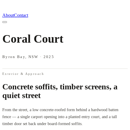
About
Contact
Coral Court
Byron Bay, NSW
·
2025
Exterior & Approach
Concrete soffits, timber screens, a
quiet street
From the street, a low concrete-roofed form behind a hardwood batten
fence — a single carport opening into a planted entry court, and a tall
timber door set back under board-formed soffits.