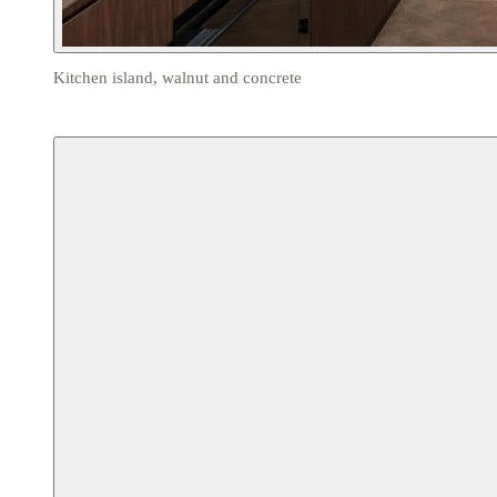
Kitchen island, walnut and concrete