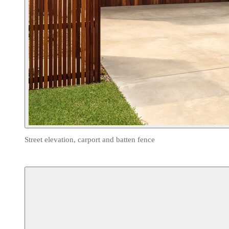
Street elevation, carport and batten fence