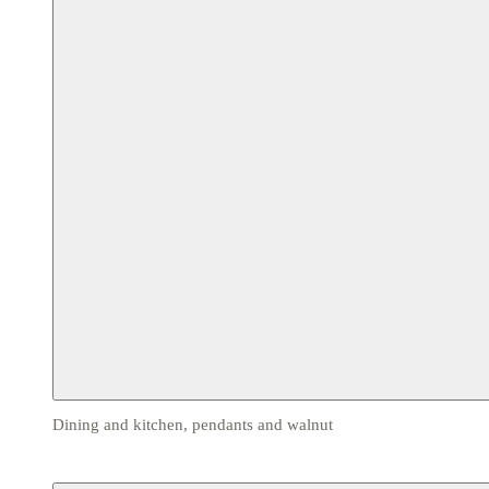
Dining and kitchen, pendants and walnut