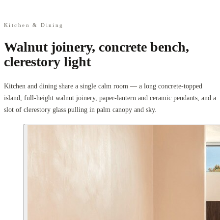
Kitchen & Dining
Walnut joinery, concrete bench,
clerestory light
Kitchen and dining share a single calm room — a long concrete-topped
island, full-height walnut joinery, paper-lantern and ceramic pendants, and a
slot of clerestory glass pulling in palm canopy and sky.