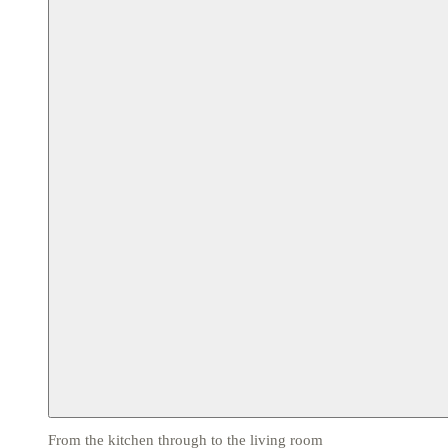
From the kitchen through to the living room