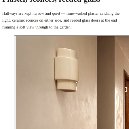
Hallways are kept narrow and quiet — lime-washed plaster catching the
light, ceramic sconces on either side, and reeded glass doors at the end
framing a soft view through to the garden.