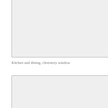
Kitchen and dining, clerestory window