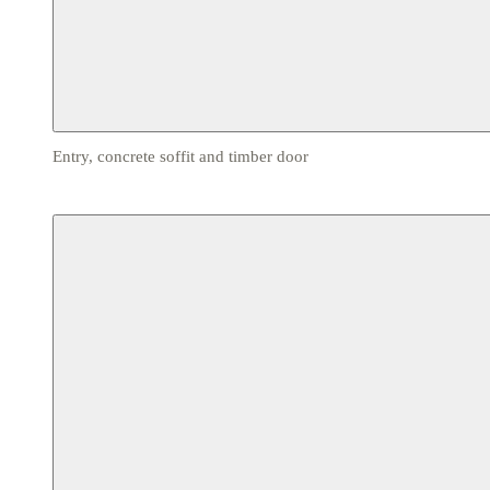
Entry, concrete soffit and timber door