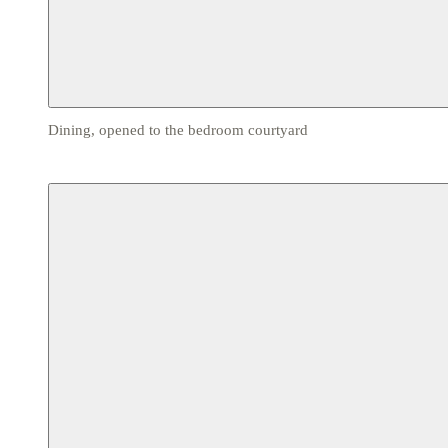
Dining, opened to the bedroom courtyard