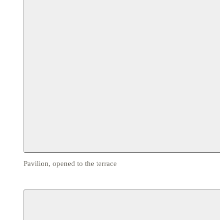
Pavilion, opened to the terrace