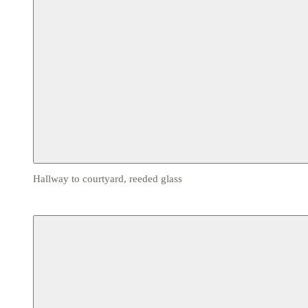
Hallway to courtyard, reeded glass