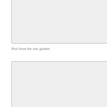
Pool from the rear garden